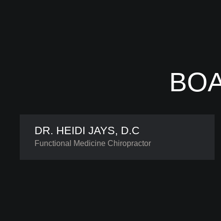
BOA
DR. HEIDI JAYS, D.C
Functional Medicine Chiropractor