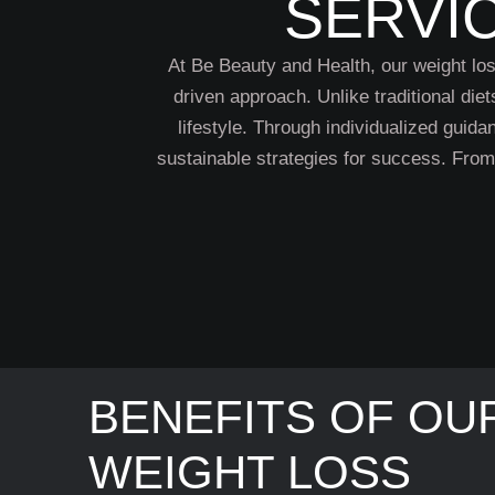
SERVI
At Be Beauty and Health, our weight loss
driven approach. Unlike traditional diet
lifestyle. Through individualized guid
sustainable strategies for success. Fro
BENEFITS OF OU
WEIGHT LOSS