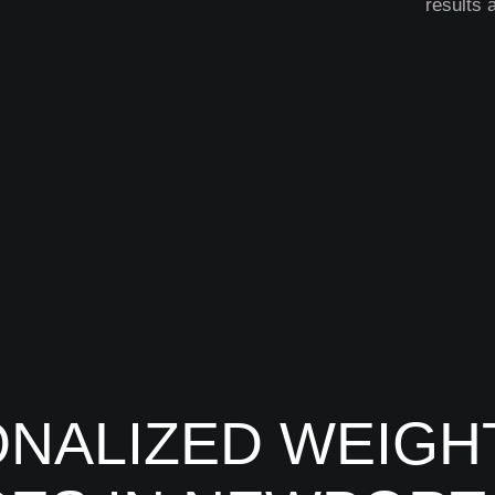
results 
NALIZED WEIGH