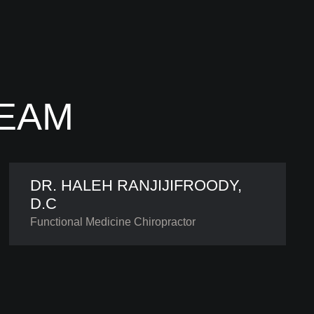
TEAM
DR. HALEH RANJIJIFROODY,
D.C
Functional Medicine Chiropractor