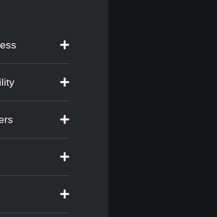
cess
lity
ers