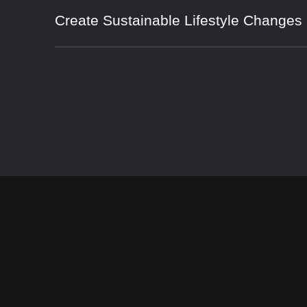
Create Sustainable Lifestyle Changes