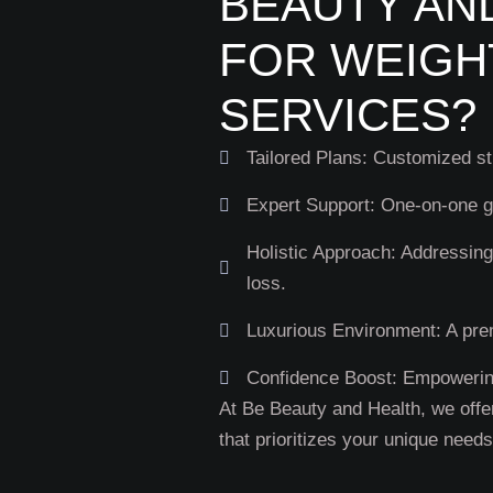
BEAUTY AN
FOR WEIGH
SERVICES?
Tailored Plans: Customized str
Expert Support: One-on-one g
Holistic Approach: Addressing
loss.
Luxurious Environment: A pre
Confidence Boost: Empowering
At Be Beauty and Health, we offe
that prioritizes your unique need