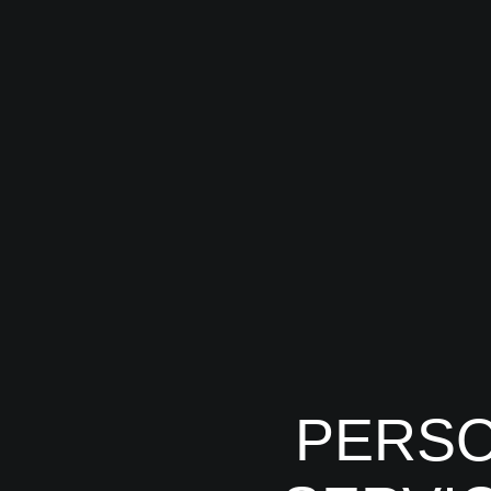
PERSO