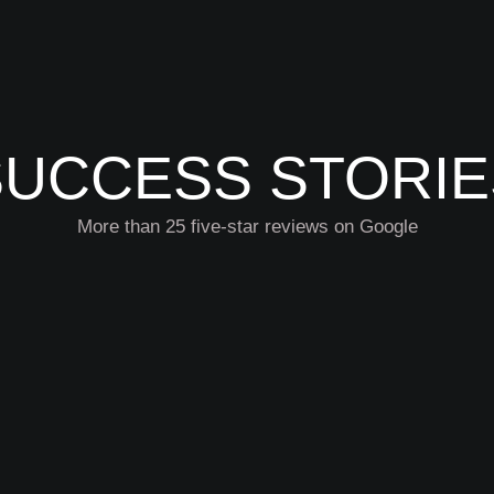
SUCCESS STORIE
More than 25 five-star reviews on Google