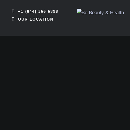
+1 (844) 366 6898
OUR LOCATION