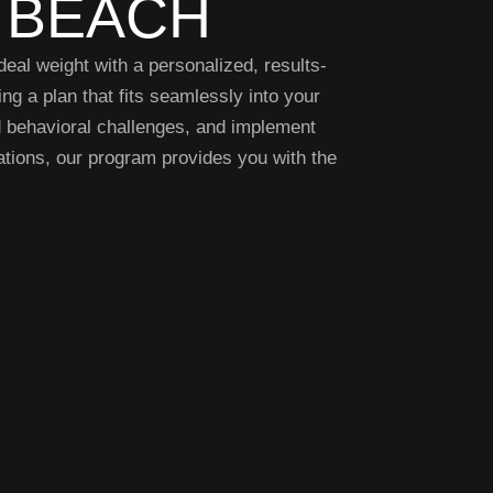
 BEACH
deal weight with a personalized, results-
ing a plan that fits seamlessly into your
nd behavioral challenges, and implement
tions, our program provides you with the