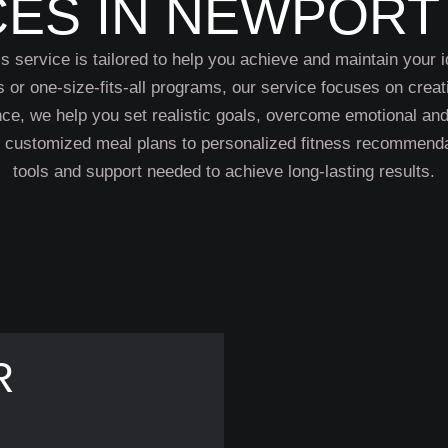
CES IN NEWPORT
 service is tailored to help you achieve and maintain your i
s or one-size-fits-all programs, our service focuses on creat
ance, we help you set realistic goals, overcome emotional a
m customized meal plans to personalized fitness recommenda
tools and support needed to achieve long-lasting results.
R