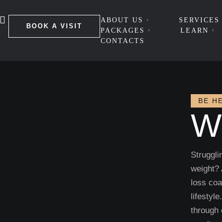
ABOUT US
SERVICES
BOOK A VISIT
PACKAGES
LEARN
CONTACTS
BE H
W
Struggli
weight?
loss coa
lifestyl
through 