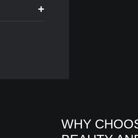
WHY CHOOS