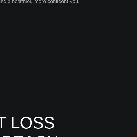
and a healthier, more confident you.
T LOSS