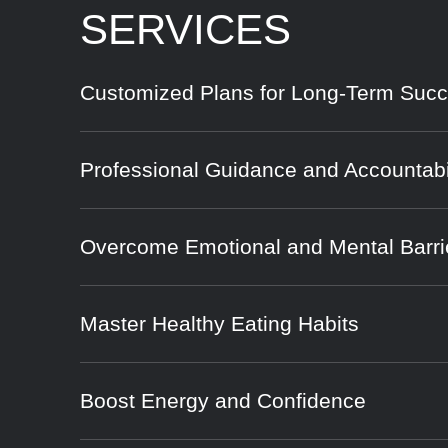
SERVICES
Customized Plans for Long-Term Suc
Professional Guidance and Accountabi
Overcome Emotional and Mental Barri
Master Healthy Eating Habits
Boost Energy and Confidence