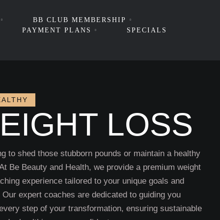
BB CLUB MEMBERSHIP
PAYMENT PLANS
SPECIALS
EALTHY
EIGHT LOSS
ng to shed those stubborn pounds or maintain a healthy
 At Be Beauty and Health, we provide a premium weight
ching experience tailored to your unique goals and
e. Our expert coaches are dedicated to guiding you
every step of your transformation, ensuring sustainable