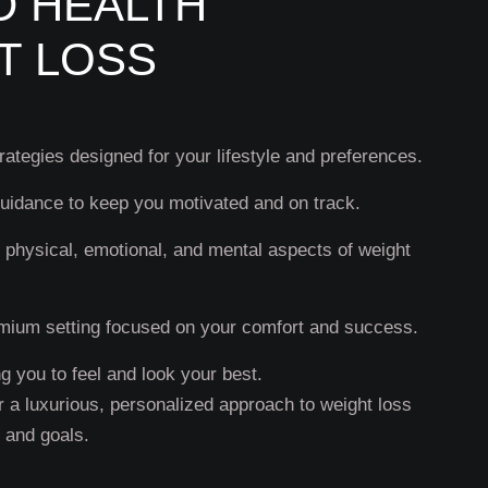
D HEALTH
T LOSS
ategies designed for your lifestyle and preferences.
uidance to keep you motivated and on track.
 physical, emotional, and mental aspects of weight
mium setting focused on your comfort and success.
 you to feel and look your best.
r a luxurious, personalized approach to weight loss
s and goals.