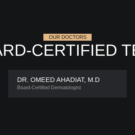
OUR DOCTORS
RD-CERTIFIED 
DR. OMEED AHADIAT, M.D
Board-Certified Dermatologist