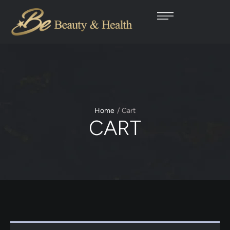
Home
/
Cart
CART