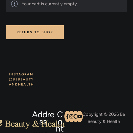
Your cart is currently empty.
RETURN TO SHOP
INSTAGRAM
@BEBEAUTY
ANDHEALTH
Addre
C
Copyright © 2026 Be
ss
o
Beauty & Health
nt