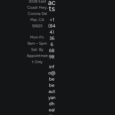
ac
3028 East
ts
Coast Hwy,
Corona Del
+1
Mar, CA
(84
92625
4)
Mon-Fri:
36
9am – 5pm
6
Sat: By
68
Appointmen
98
t Only
inf
o@
be
be
aut
yan
dh
eal