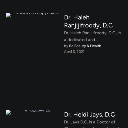
Dr. Haleh
Ranjijifroody, D.C
Dr. Haleh Ranjijifroody, D.C., is
a dedicated and
by 
Be Beauty & Health
compassionate chiropractor
April 3, 2021
specializing in functional
medicine, with a focus on …
Dr. Heidi Jays, D.C
Dr. Jays D.C. is a Doctor of