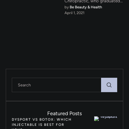
Chiropractic, who graduated
by 
Be Beauty & Health
from CMCC, Canadian
April 1, 2021
Memorial Chiropractic
College, in Toronto, …
Featured Posts
DYSPORT VS BOTOX: WHICH
INJECTABLE IS BEST FOR