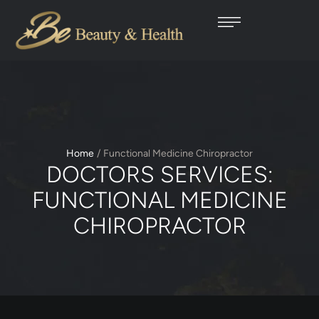
Home
/
Functional Medicine Chiropractor
DOCTORS SERVICES:
FUNCTIONAL MEDICINE
CHIROPRACTOR