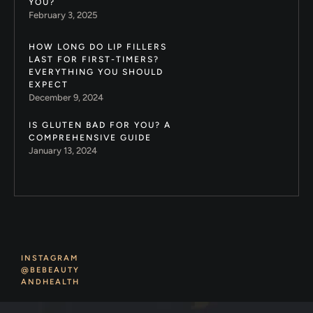
YOU?
February 3, 2025
HOW LONG DO LIP FILLERS
LAST FOR FIRST-TIMERS?
EVERYTHING YOU SHOULD
EXPECT
December 9, 2024
IS GLUTEN BAD FOR YOU? A
COMPREHENSIVE GUIDE
January 13, 2024
INSTAGRAM
@BEBEAUTY
ANDHEALTH