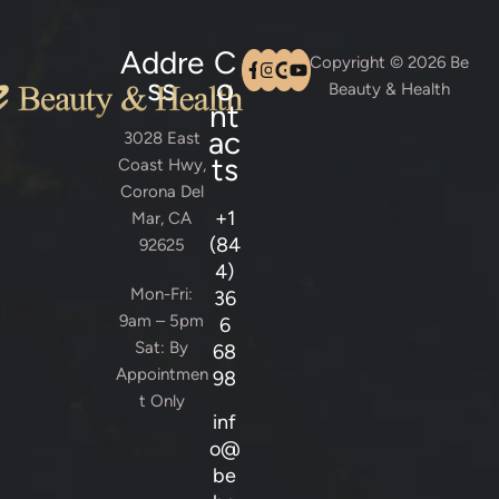
Addre
C
Copyright © 2026 Be
ss
o
Beauty & Health
nt
ac
3028 East
ts
Coast Hwy,
Corona Del
+1
Mar, CA
(84
92625
4)
Mon-Fri:
36
9am – 5pm
6
Sat: By
68
Appointmen
98
t Only
inf
o@
be