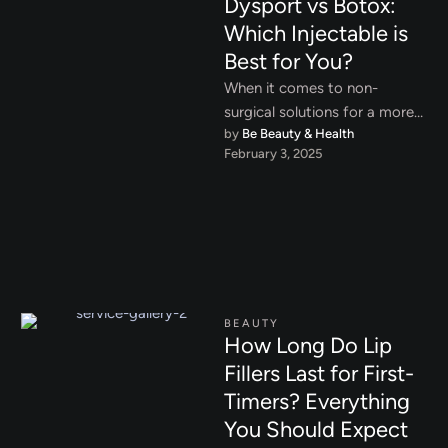
Dysport vs Botox:
Which Injectable is
Best for You?
When it comes to non-
surgical solutions for a more
by 
Be Beauty & Health
youthful and rejuvenated
February 3, 2025
appearance, Dysport and
Botox are two …
BEAUTY
How Long Do Lip
Fillers Last for First-
Timers? Everything
You Should Expect