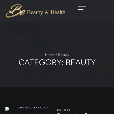
Home
/
Beauty
CATEGORY:
BEAUTY
BEAUTY