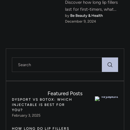
Discover how long lip fillers
last for first-timers, what
by 
Be Beauty & Health
factors affect their duration,
December 9, 2024
and tips to extend their …
Featured Posts
DYSPORT VS BOTOX: WHICH
INJECTABLE IS BEST FOR
YOU?
February 3, 2025
HOW LONG DO LIP FILLERS