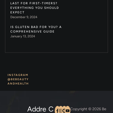
LAST FOR FIRST-TIMERS?
EVERYTHING YOU SHOULD
EXPECT
December 9, 2024
IS GLUTEN BAD FOR YOU? A
COMPREHENSIVE GUIDE
January 13, 2024
INSTAGRAM
@BEBEAUTY
ANDHEALTH
Addre
C
Copyright © 2026 Be