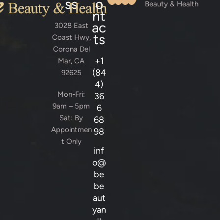
ss
o
Beauty & Health
nt
ac
3028 East
ts
Coast Hwy,
Corona Del
+1
Mar, CA
(84
92625
4)
Mon-Fri:
36
9am – 5pm
6
Sat: By
68
Appointmen
98
t Only
inf
o@
be
be
aut
yan